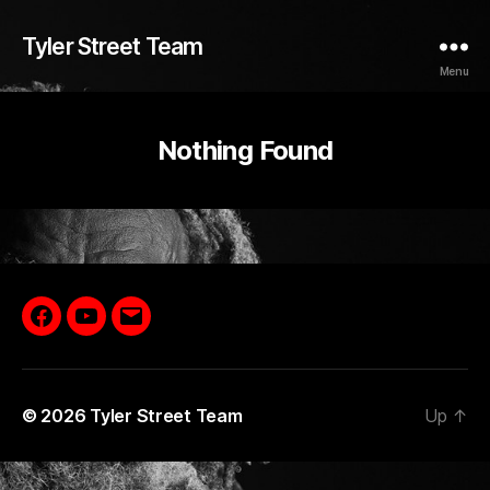
Tyler Street Team
Menu
Nothing Found
Facebook
YouTube
Email
© 2026
Tyler Street Team
Up
↑